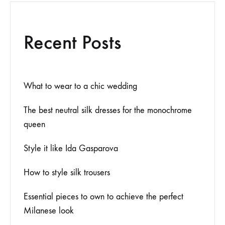
Recent Posts
What to wear to a chic wedding
The best neutral silk dresses for the monochrome
queen
Style it like Ida Gasparova
How to style silk trousers
Essential pieces to own to achieve the perfect
Milanese look