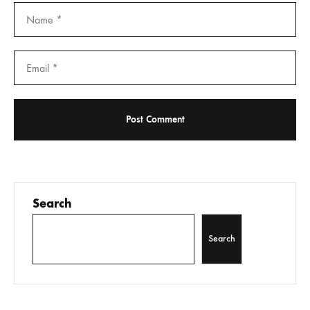
Search
Search