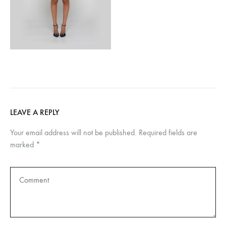
LEAVE A REPLY
Your email address will not be published.
Required fields are
marked
*