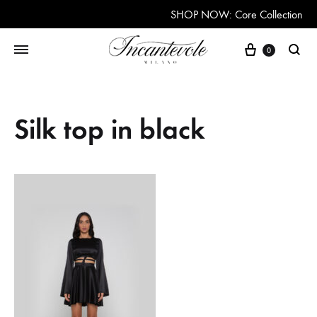
SHOP NOW: Core Collection
Cart
0
Searc
Silk top in black