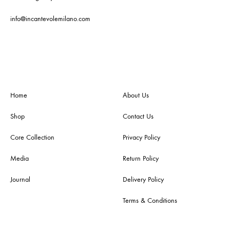
info@incantevolemilano.com
Home
About Us
Shop
Contact Us
Core Collection
Privacy Policy
Media
Return Policy
Journal
Delivery Policy
Terms & Conditions