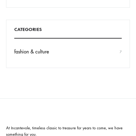
CATEGORIES
fashion & culture
7
At Incantevole, timeless classic to treasure for years to come, we have
something for you.