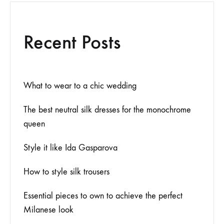
Recent Posts
What to wear to a chic wedding
The best neutral silk dresses for the monochrome
queen
Style it like Ida Gasparova
How to style silk trousers
Essential pieces to own to achieve the perfect
Milanese look