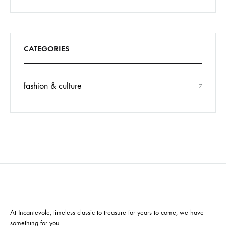
CATEGORIES
fashion & culture
7
At Incantevole, timeless classic to treasure for years to come, we have
something for you.