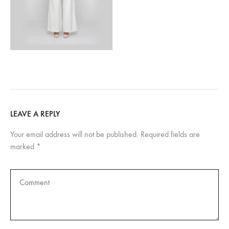
LEAVE A REPLY
Your email address will not be published.
Required fields are
marked
*