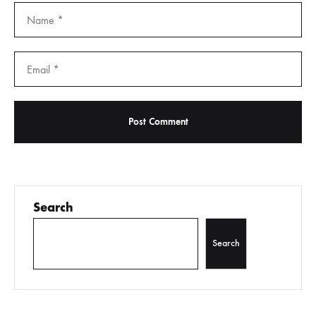
Search
Search