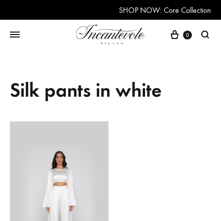
SHOP NOW: Core Collection
Cart
0
Searc
Silk pants in white