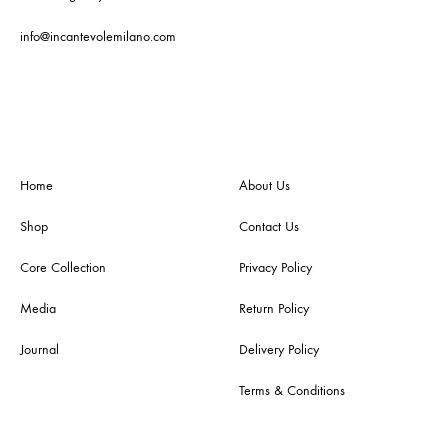
info@incantevolemilano.com
Home
About Us
Shop
Contact Us
Core Collection
Privacy Policy
Media
Return Policy
Journal
Delivery Policy
Terms & Conditions