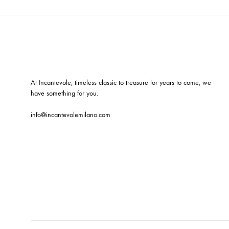
At Incantevole, timeless classic to treasure for years to come, we
have something for you.
info@incantevolemilano.com