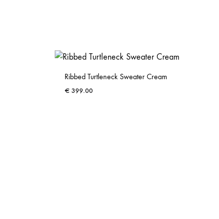
Ribbed Turtleneck Sweater Cream
€
399.00
ADD
ADD
TO
TO
WISHLIST
WISHLIST