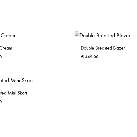
n Cream
Double Breasted Blazer
0
€
449.00
ADD
TO
WISHLIST
ted Mini Skort
0
ADD
TO
WISHLIST