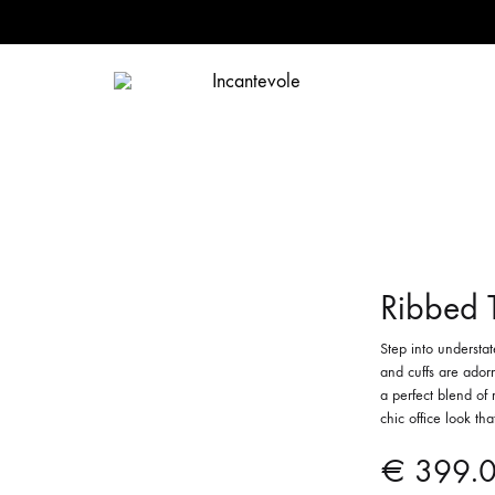
Incantevole
Incantevole
Ribbed 
Step into understa
and cuffs are adorn
a perfect blend of 
chic office look th
€
399.