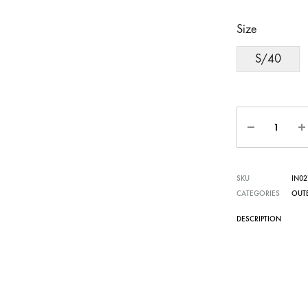
Size
S/40
Quantity
SKU
IN02
CATEGORIES
OUT
DESCRIPTION