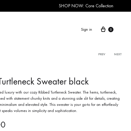
SHOP NOW: Core Collection
Cart
Sign in
0
Product
PREV
NEXT
navigation
Turtleneck Sweater black
ted luxury with our cozy Ribbed Turtleneck Sweater. The hems, turtleneck,
ed with statement chunky knits and a stunning side slit for details, creating
minimalism and elevated style. This sweater is your go-to for an effortlessly
at speaks volumes in simplicity and sophistication.
00