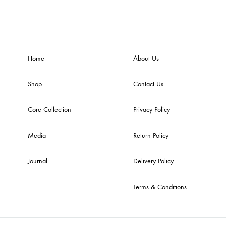
Home
About Us
Shop
Contact Us
Core Collection
Privacy Policy
Media
Return Policy
Journal
Delivery Policy
Terms & Conditions