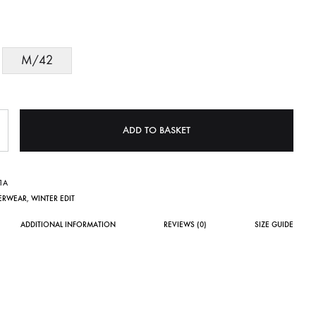
M/42
ADD TO BASKET
1A
ERWEAR
,
WINTER EDIT
ADDITIONAL INFORMATION
REVIEWS (0)
SIZE GUIDE