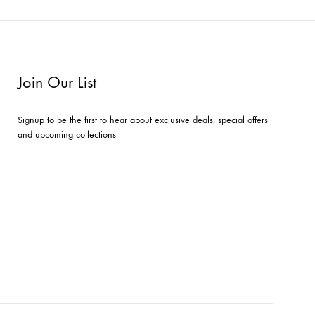
Join Our List
Signup to be the first to hear about exclusive deals, special offers
and upcoming collections