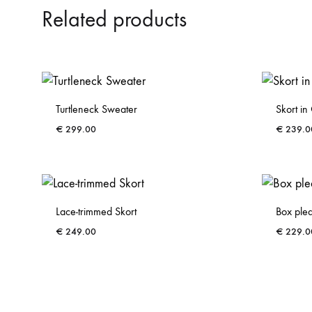
Related products
Turtleneck Sweater
Skort i
€
299.00
€
239.0
ADD
TO
WISHLIST
Lace-trimmed Skort
Box plea
€
249.00
€
229.0
ADD
TO
WISHLIST