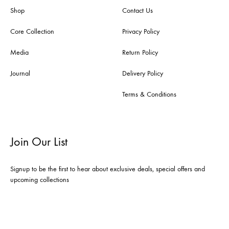
Shop
Contact Us
Core Collection
Privacy Policy
Media
Return Policy
Journal
Delivery Policy
Terms & Conditions
Join Our List
Signup to be the first to hear about exclusive deals, special offers and
upcoming collections