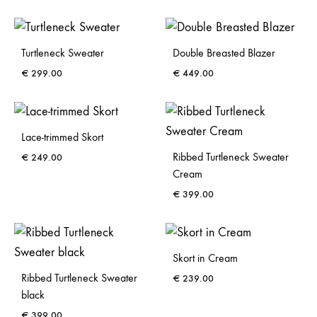
Turtleneck Sweater
Double Breasted Blazer
€
299.00
€
449.00
Lace-trimmed Skort
Ribbed Turtleneck Sweater
€
249.00
Cream
€
399.00
Skort in Cream
Ribbed Turtleneck Sweater
€
239.00
black
€
399.00