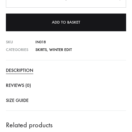
ADD TO BASKET
SKU
IN018
CATEGORIES
SKIRTS
,
WINTER EDIT
DESCRIPTION
REVIEWS (0)
SIZE GUIDE
Related products