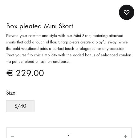
Box pleated Mini Skort
Elevate your comfort and style with our Mini Skort, featuring attached
shorts that add a touch of flair. Sharp pleats create a playful sway, while
the bold waistband adds a perfect touch of elegance for any occasion.
Treat yourself to chic simplicity with the added bonus of enhanced comfort
—a perfect blend of fashion and ease.
€
229.00
Size
S/40
Quantity