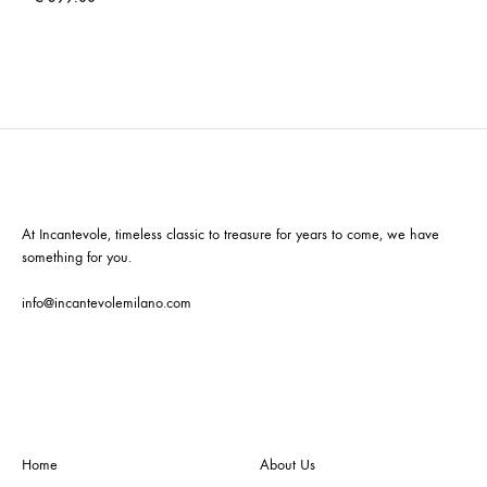
At Incantevole, timeless classic to treasure for years to come, we have
something for you.
info@incantevolemilano.com
Home
About Us