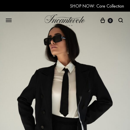
SHOP NOW: Core Collection
Cart
0
Searc