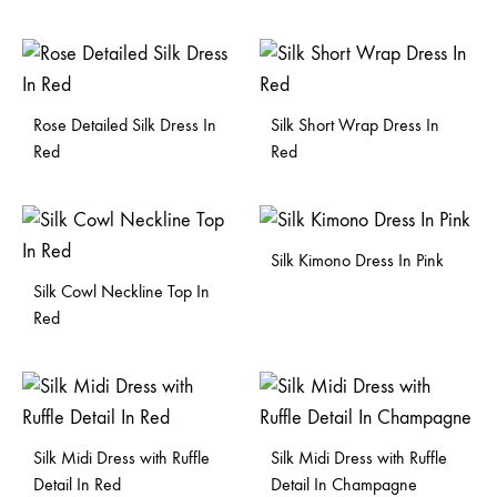
Rose Detailed Silk Dress In
Silk Short Wrap Dress In
Red
Red
Silk Kimono Dress In Pink
Silk Cowl Neckline Top In
Red
Silk Midi Dress with Ruffle
Silk Midi Dress with Ruffle
Detail In Red
Detail In Champagne