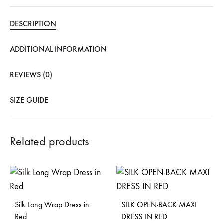
DESCRIPTION
ADDITIONAL INFORMATION
REVIEWS (0)
SIZE GUIDE
Related products
Silk Long Wrap Dress in
SILK OPEN-BACK MAXI
Red
DRESS IN RED