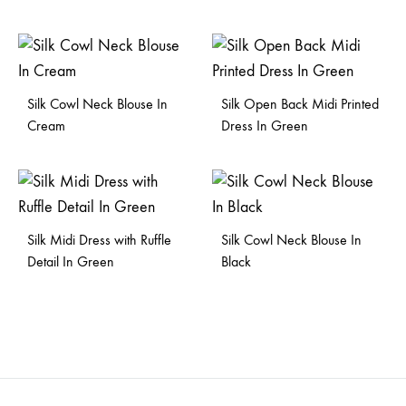
Silk Cowl Neck Blouse In
Silk Open Back Midi Printed
Cream
Dress In Green
Silk Midi Dress with Ruffle
Silk Cowl Neck Blouse In
Detail In Green
Black