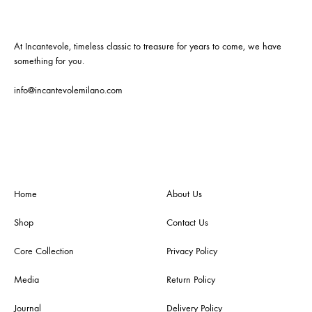
At Incantevole, timeless classic to treasure for years to come, we have
something for you.
info@incantevolemilano.com
Home
About Us
Shop
Contact Us
Core Collection
Privacy Policy
Media
Return Policy
Journal
Delivery Policy