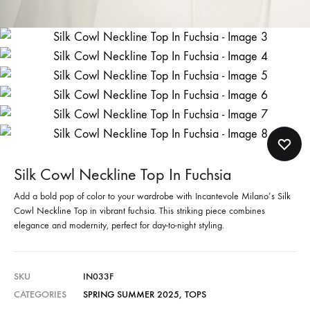
Silk Cowl Neckline Top In Fuchsia
Add a bold pop of color to your wardrobe with Incantevole Milano’s Silk
Cowl Neckline Top in vibrant fuchsia. This striking piece combines
elegance and modernity, perfect for day-to-night styling.
SKU
IN033F
CATEGORIES
SPRING SUMMER 2025
,
TOPS