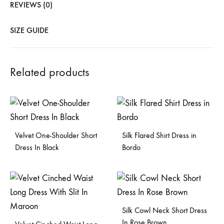
REVIEWS (0)
SIZE GUIDE
Related products
Velvet One-Shoulder Short
Silk Flared Shirt Dress in
Dress In Black
Bordo
Silk Cowl Neck Short Dress
In Rose Brown