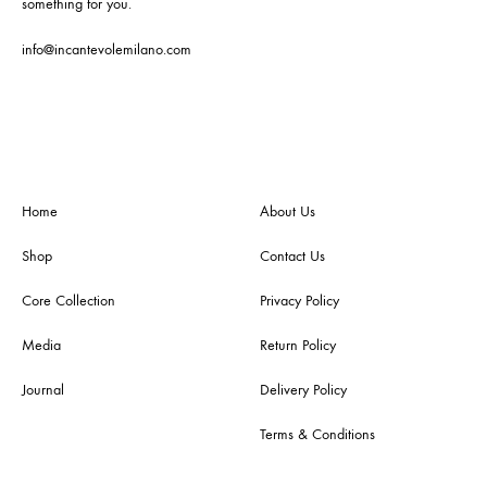
something for you.
info@incantevolemilano.com
Home
About Us
Shop
Contact Us
Core Collection
Privacy Policy
Media
Return Policy
Journal
Delivery Policy
Terms & Conditions