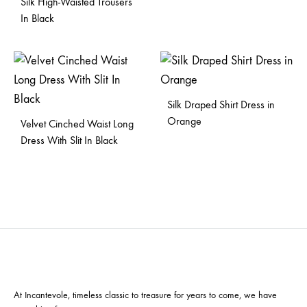
Silk High-Waisted Trousers
In Black
Silk Draped Shirt Dress in
Orange
Velvet Cinched Waist Long
Dress With Slit In Black
At Incantevole, timeless classic to treasure for years to come, we have