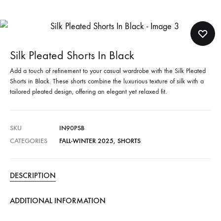
Silk Pleated Shorts In Black
Add a touch of refinement to your casual wardrobe with the Silk Pleated
Shorts in Black. These shorts combine the luxurious texture of silk with a
tailored pleated design, offering an elegant yet relaxed fit.
SKU
IN90PSB
CATEGORIES
FALL-WINTER 2025
,
SHORTS
DESCRIPTION
ADDITIONAL INFORMATION