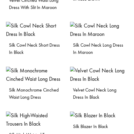
Velvet Cinched Waist Long
Dress With Slit In Maroon
Silk Cowl Neck Short Dress
Silk Cowl Neck Long Dress
In Black
In Maroon
Silk Monochrome Cinched
Velvet Cowl Neck Long
Waist Long Dress
Dress In Black
Silk Blazer In Black