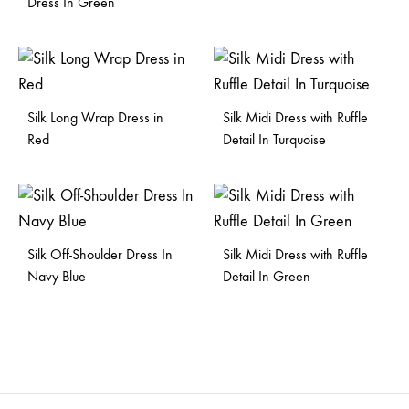
Dress In Green
Silk Long Wrap Dress in
Silk Midi Dress with Ruffle
Red
Detail In Turquoise
Silk Off-Shoulder Dress In
Silk Midi Dress with Ruffle
Navy Blue
Detail In Green