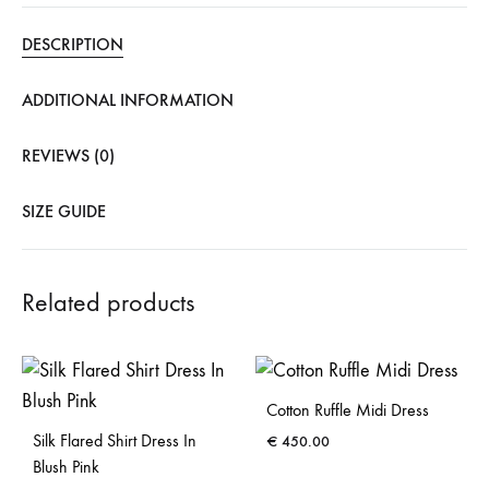
DESCRIPTION
ADDITIONAL INFORMATION
REVIEWS (0)
SIZE GUIDE
Related products
Cotton Ruffle Midi Dress
Silk Flared Shirt Dress In
€
450.00
Blush Pink