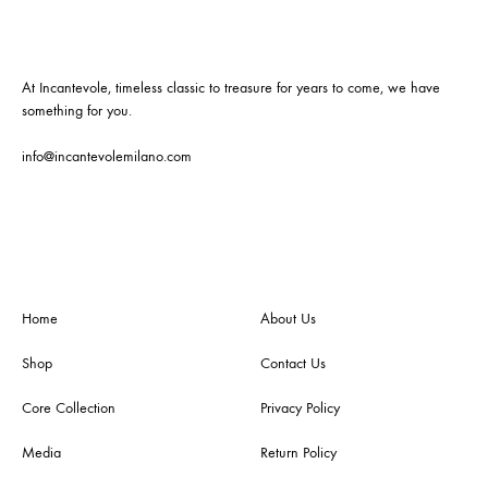
At Incantevole, timeless classic to treasure for years to come, we have
something for you.
info@incantevolemilano.com
Home
About Us
Shop
Contact Us
Core Collection
Privacy Policy
Media
Return Policy