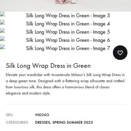
Silk Long Wrap Dress in Green
Elevate your wardrobe with Incantevole Milano’s Silk Long Wrap Dress in
a deep green tone. Designed with a flattering wrap silhouette and crafted
from luxurious silk, this dress offers a harmonious blend of classic
elegance and modern style.
SKU
IN026G
CATEGORIES
DRESSES
,
SPRING SUMMER 2025