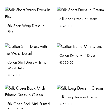
Silk Short Dress in Cream
Silk Short Wrap Dress In
€
480.00
Pink
Cotton Ruffle Mini Dress
Cotton Shirt Dress with Tie
€
390.00
Waist Detail
€
320.00
Silk Long Dress in Cream
Silk Open Back Midi Printed
€
580.00