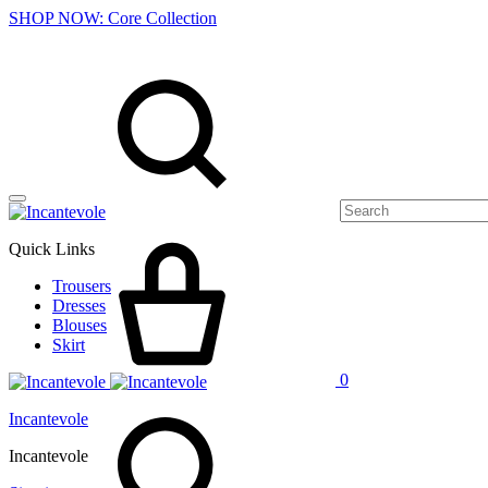
SHOP NOW: Core Collection
Menu
Search
Cart
Quick Links
Trousers
Dresses
Blouses
Skirt
0
Search
Incantevole
Incantevole