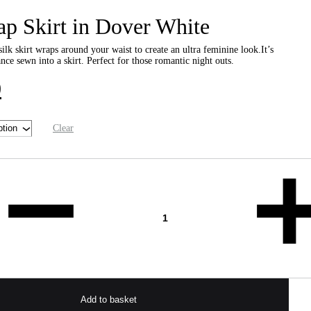
ap Skirt in Dover White
ilk skirt wraps around your waist to create an ultra feminine look.It’s
ce sewn into a skirt. Perfect for those romantic night outs.
0
Clear
Add to basket