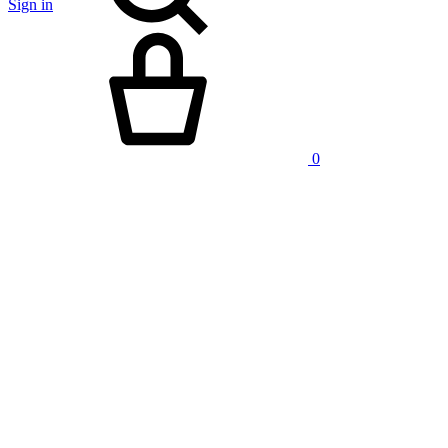
Sign in
Cart
0