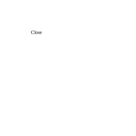
Close