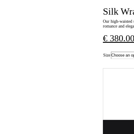
Silk Wr
Our high-waisted s
romance and elegan
€
380.0
Size
Quantity