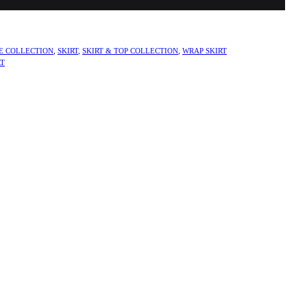
E COLLECTION
,
SKIRT
,
SKIRT & TOP COLLECTION
,
WRAP SKIRT
RT