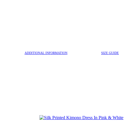
ADDITIONAL INFORMATION
SIZE GUIDE