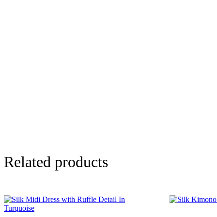
Related products