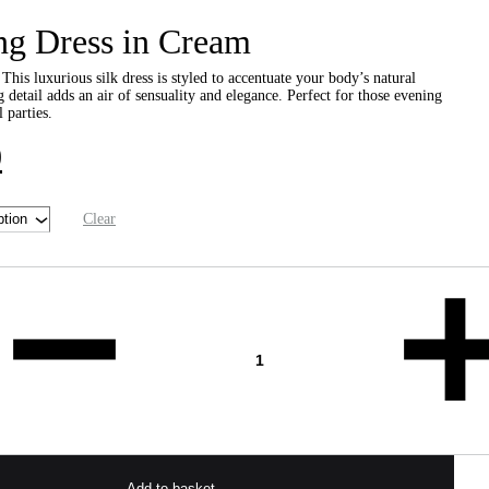
ng Dress in Cream
 This luxurious silk dress is styled to accentuate your body’s natural
g detail adds an air of sensuality and elegance. Perfect for those evening
 parties.
0
Clear
Add to basket