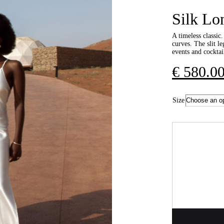
Silk Lo
A timeless classic.
curves. The slit le
events and cocktail
€
580.0
Size
Quantity