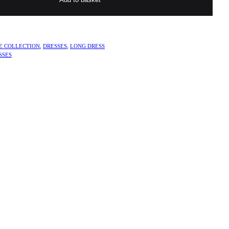
E COLLECTION
,
DRESSES
,
LONG DRESS
SSES