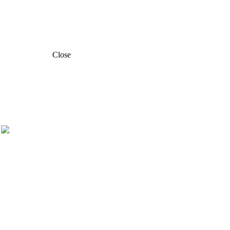
Close