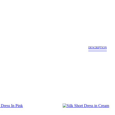
DESCRIPTION