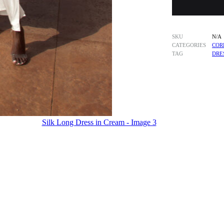
SKU
N/A
CATEGORIES
COR
TAG
DRE