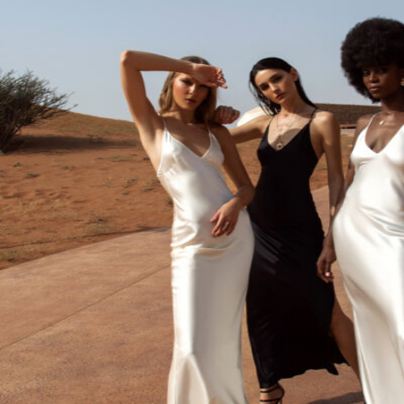
Sign in
Cart
0