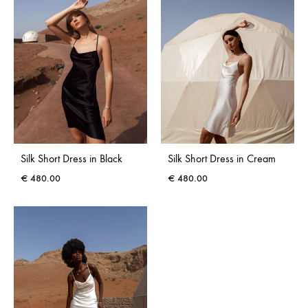
Silk Short Dress in Black
Silk Short Dress in Cream
€
480.00
€
480.00