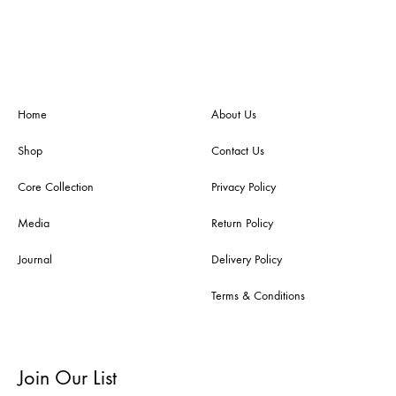
Home
About Us
Shop
Contact Us
Core Collection
Privacy Policy
Media
Return Policy
Journal
Delivery Policy
Terms & Conditions
Join Our List