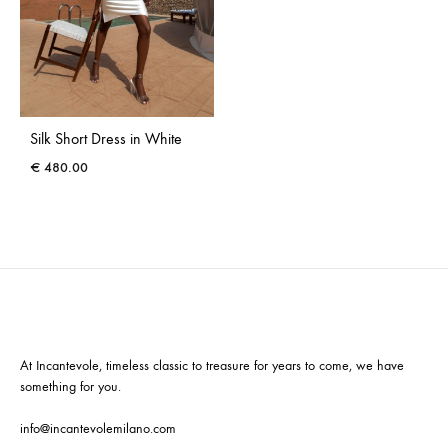
Silk Short Dress in White
€
480.00
At Incantevole, timeless classic to treasure for years to come, we have
something for you.
info@incantevolemilano.com