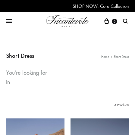
SHOP NOW: Core Collection
Cart
0
Searc
Short Dress
Home
Short Dress
You're looking for
in
3 Products