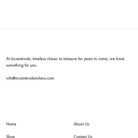
At Incantevole, timeless classic to treasure for years to come, we have
something for you.
info@incantevolemilano.com
Home
About Us
Shop
Contact Us