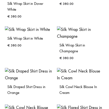
Silk Wrap Skirt in Dover
€
380.00
White
€
380.00
Silk Wrap Skirt in White
Silk Wrap Skirt in
€
380.00
Champagne
€
380.00
Silk Draped Shirt Dress in
Silk Cowl Neck Blouse In
Orange
Cream