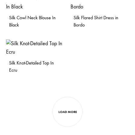
Silk Cowl Neck Blouse In
Silk Flared Shirt Dress in
Black
Bordo
Silk Knot-Detailed Top In
Ecru
LOAD MORE