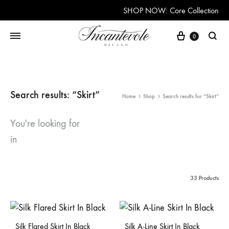
SHOP NOW: Core Collection
Cart
0
Searc
Search results: “Skirt”
Home
Shop
Search results for “Skirt”
You're looking for
in
33 Products
Silk Flared Skirt In Black
Silk A-Line Skirt In Black