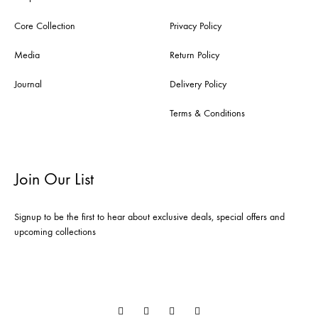
Core Collection
Privacy Policy
Media
Return Policy
Journal
Delivery Policy
Terms & Conditions
Join Our List
Signup to be the first to hear about exclusive deals, special offers and
upcoming collections
Instagram
Facebook
Linkedin
Pinterest