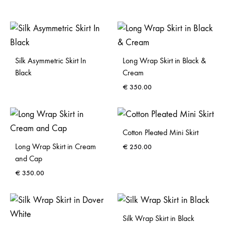
Silk Asymmetric Skirt In
Long Wrap Skirt in Black &
Black
Cream
€
350.00
Cotton Pleated Mini Skirt
Long Wrap Skirt in Cream
€
250.00
and Cap
€
350.00
Silk Wrap Skirt in Black